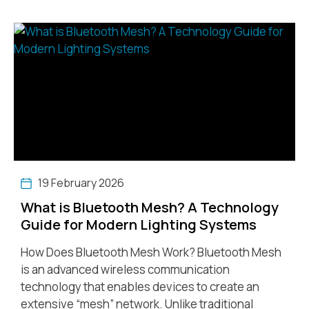
19 February 2026
What is Bluetooth Mesh? A Technology
Guide for Modern Lighting Systems
How Does Bluetooth Mesh Work? Bluetooth Mesh
is an advanced wireless communication
technology that enables devices to create an
extensive “mesh” network. Unlike traditional