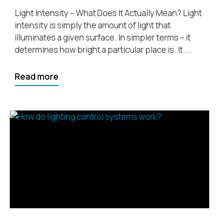
Light Intensity – What Does It Actually Mean? Light
intensity is simply the amount of light that
illuminates a given surface. In simpler terms – it
determines how bright a particular place is. It ...
Read more