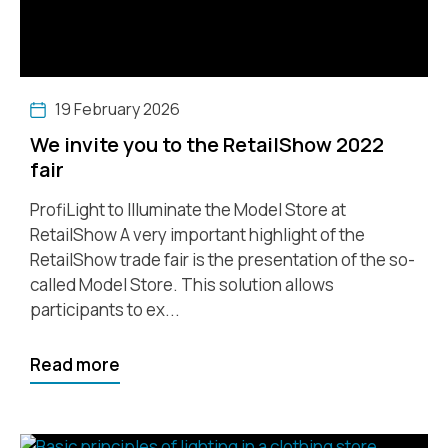
19 February 2026
We invite you to the RetailShow 2022
fair
ProfiLight to Illuminate the Model Store at
RetailShow A very important highlight of the
RetailShow trade fair is the presentation of the so-
called Model Store. This solution allows
participants to ex...
Read more