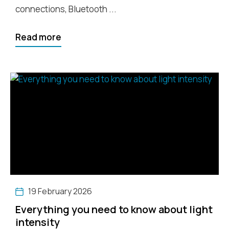
connections, Bluetooth ...
Read more
19 February 2026
Everything you need to know about light
intensity