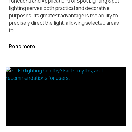
Functions and Applications of Spot Lighting Spot
lighting serves both practical and decorative
purposes. Its greatest advantage is the ability to
precisely direct the light, allowing selected areas
to...
Read more