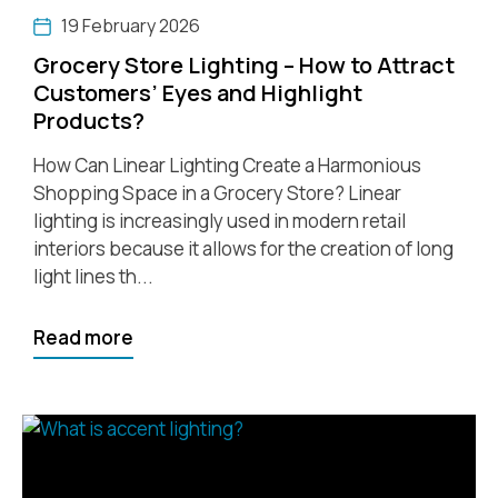
19 February 2026
Grocery Store Lighting – How to Attract
Customers’ Eyes and Highlight
Products?
How Can Linear Lighting Create a Harmonious
Shopping Space in a Grocery Store? Linear
lighting is increasingly used in modern retail
interiors because it allows for the creation of long
light lines th...
Read more