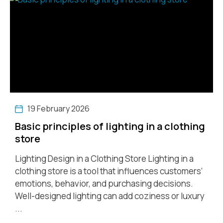
19 February 2026
Basic principles of lighting in a clothing
store
Lighting Design in a Clothing Store Lighting in a
clothing store is a tool that influences customers’
emotions, behavior, and purchasing decisions.
Well-designed lighting can add coziness or luxury
...