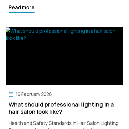
Read more
19 February 2026
What should professional lighting in a
hair salon look like?
Health and Safety Standards in Hair Salon Lighting