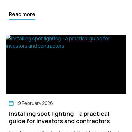
Read more
19 February 2026
Installing spot lighting – a practical
guide for investors and contractors