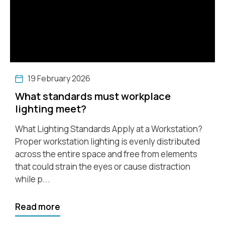
19 February 2026
What standards must workplace
lighting meet?
What Lighting Standards Apply at a Workstation?
Proper workstation lighting is evenly distributed
across the entire space and free from elements
that could strain the eyes or cause distraction
while p...
Read more