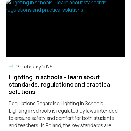
19 February 2026
Lighting in schools – learn about
standards, regulations and practical
solutions
Regulations Regarding Lighting in Schools
Lighting in schools is regulated by laws intended
to ensure safety and comfort for both students
and teachers. In Poland, the key standards are