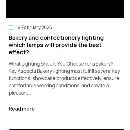
19 February 2026
Bakery and confectionery lighting –
which lamps will provide the best
effect?
What Lighting Should You Choose for a Bakery?
Key Aspects Bakery lighting must fulfill several key
functions: showcase products effectively, ensure
comfortable working conditions, and create a
pleasan...
Read more