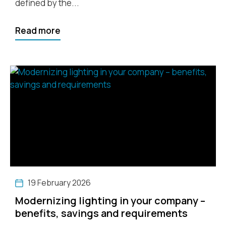
defined by the...
Read more
19 February 2026
Modernizing lighting in your company –
benefits, savings and requirements