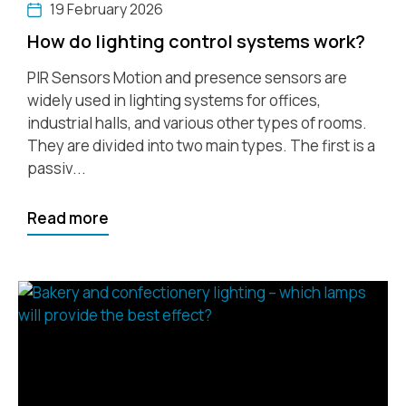
19 February 2026
How do lighting control systems work?
PIR Sensors Motion and presence sensors are
widely used in lighting systems for offices,
industrial halls, and various other types of rooms.
They are divided into two main types. The first is a
passiv...
Read more