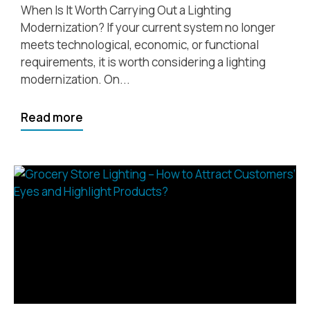
When Is It Worth Carrying Out a Lighting
Modernization? If your current system no longer
meets technological, economic, or functional
requirements, it is worth considering a lighting
modernization. On...
Read more