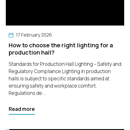
17 February 2026
How to choose the right lighting for a
production hall?
Standards for Production Hall Lighting – Safety and
Regulatory Compliance Lighting in production
halls is subject to specific standards aimed at
ensuring safety and workplace comfort.
Regulations de...
Read more