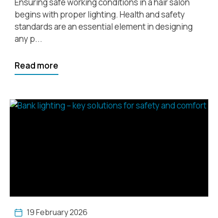
Ensuring safe working conditions in a hair salon
begins with proper lighting. Health and safety
standards are an essential element in designing
any p...
Read more
19 February 2026