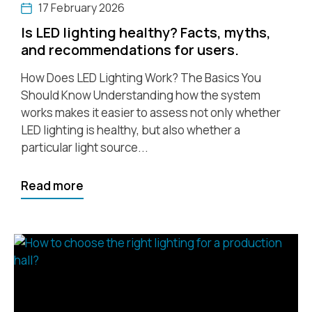
17 February 2026
Is LED lighting healthy? Facts, myths,
and recommendations for users.
How Does LED Lighting Work? The Basics You
Should Know Understanding how the system
works makes it easier to assess not only whether
LED lighting is healthy, but also whether a
particular light source...
Read more