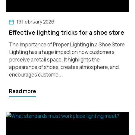
19 February 2026
Effective lighting tricks for a shoe store
The Importance of Proper Lighting in a Shoe Store
Lighting has a huge impact on how customers
perceive a retail space. It highlights the
appearance of shoes, creates atmosphere, and
encourages custome...
Read more