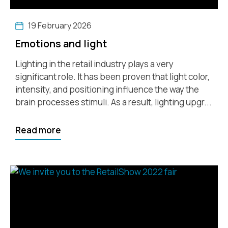
19 February 2026
Emotions and light
Lighting in the retail industry plays a very
significant role. It has been proven that light color,
intensity, and positioning influence the way the
brain processes stimuli. As a result, lighting upgr...
Read more