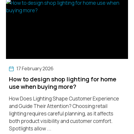
17 February 2026
How to design shop lighting for home
use when buying more?
How Does Lighting Shape Customer Experience
and Guide Their Attention? Choosing retail
lighting requires careful planning, as it affects
both product visibility and customer comfort.
Spotlights allow ...