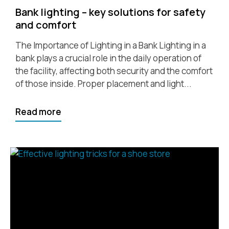
Bank lighting – key solutions for safety
and comfort
The Importance of Lighting in a Bank Lighting in a
bank plays a crucial role in the daily operation of
the facility, affecting both security and the comfort
of those inside. Proper placement and light...
Read more