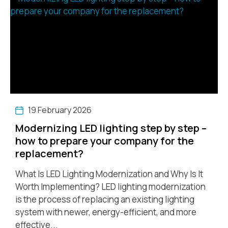
19 February 2026
Modernizing LED lighting step by step –
how to prepare your company for the
replacement?
What Is LED Lighting Modernization and Why Is It
Worth Implementing? LED lighting modernization
is the process of replacing an existing lighting
system with newer, energy-efficient, and more
effective...