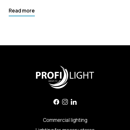
Read more
Commercial lighting