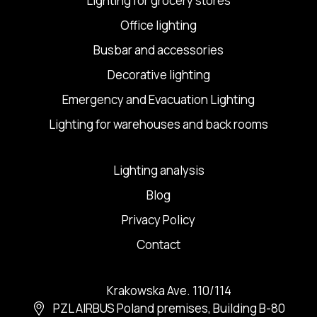
Lighting for grocery stores
Office lighting
Busbar and accessories
Decorative lighting
Emergency and Evacuation Lighting
Lighting for warehouses and back rooms
Lighting analysis
Blog
Privacy Policy
Contact
Krakowska Ave. 110/114
PZL AIRBUS Poland premises, Building B-80