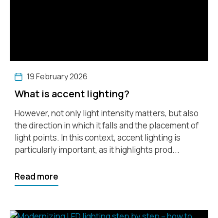
19 February 2026
What is accent lighting?
However, not only light intensity matters, but also
the direction in which it falls and the placement of
light points. In this context, accent lighting is
particularly important, as it highlights prod...
Read more