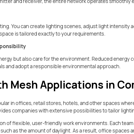
mitter and receiver, the entire network operates smoothly e
ing. You can create lighting scenes, adjust light intensity ac
y space is tailored exactly to your requirements.
ponsibility
energy but also care for the environment. Reduced energy 
als and adopt a responsible environmental approach.
th Mesh Applications in C
ar in offices, retail stores, hotels, and other spaces wher
es companies with extensive possibilities to tailor lighting
on of flexible, user-friendly work environments. Each team 
uch as the amount of daylight. As a result, office spaces a