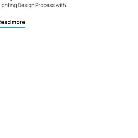
ighting Design Process with...
Read more