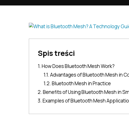
Spis treści
1. How Does Bluetooth Mesh Work?
1.1. Advantages of Bluetooth Mesh in C
1.2. Bluetooth Mesh in Practice
2. Benefits of Using Bluetooth Mesh in Sm
3. Examples of Bluetooth Mesh Applicati