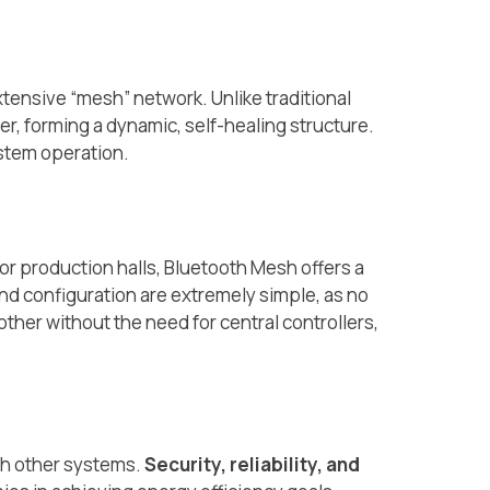
ensive “mesh” network. Unlike traditional
er, forming a dynamic, self-healing structure.
ystem operation.
, or production halls, Bluetooth Mesh offers a
and configuration are extremely simple, as no
other without the need for central controllers,
th other systems.
Security, reliability, and