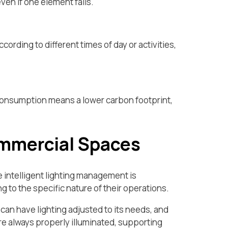
ven if one element fails.
cording to different times of day or activities,
consumption means a lower carbon footprint,
ommercial Spaces
e intelligent lighting management is
 to the specific nature of their operations.
can have lighting adjusted to its needs, and
re always properly illuminated, supporting