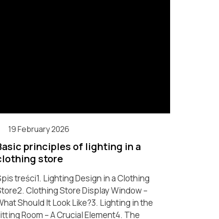
19 February 2026
Basic principles of lighting in a
clothing store
pis treści1. Lighting Design in a Clothing
tore2. Clothing Store Display Window –
hat Should It Look Like?3. Lighting in the
itting Room – A Crucial Element4. The