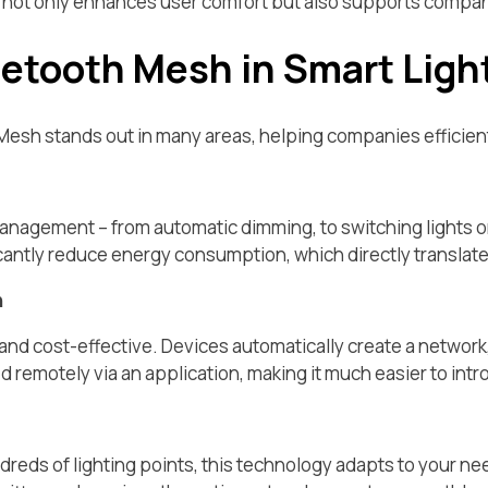
t not only enhances user comfort but also supports compani
uetooth Mesh in Smart Ligh
Mesh stands out in many areas, helping companies efficient
management – from automatic dimming, to switching lights 
antly reduce energy consumption, which directly translates i
n
, and cost-effective. Devices automatically create a network,
d remotely via an application, making it much easier to i
dreds of lighting points, this technology adapts to your n