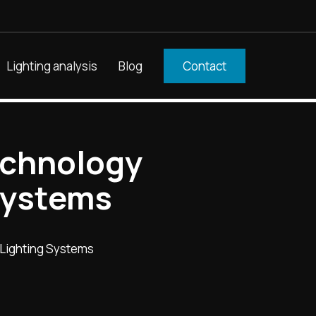
Lighting analysis
Blog
Contact
echnology
Systems
 Lighting Systems