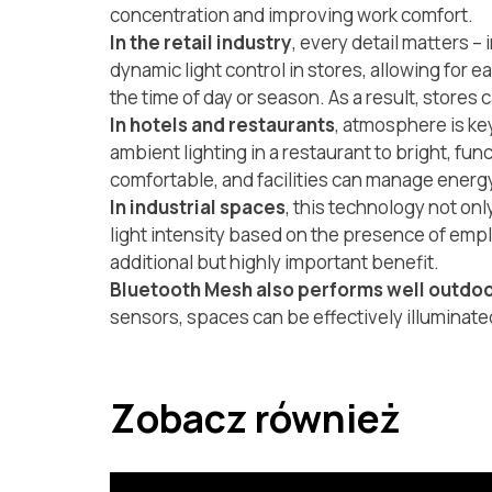
concentration and improving work comfort.
In the retail industry
, every detail matters 
dynamic light control in stores, allowing for e
the time of day or season. As a result, store
In hotels and restaurants
, atmosphere is ke
ambient lighting in a restaurant to bright, fu
comfortable, and facilities can manage energy
In industrial spaces
, this technology not on
light intensity based on the presence of emplo
additional but highly important benefit.
Bluetooth Mesh also performs well outdo
sensors, spaces can be effectively illuminat
Zobacz również