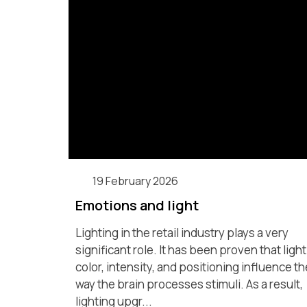
19 February 2026
Emotions and light
Lighting in the retail industry plays a very
significant role. It has been proven that light
color, intensity, and positioning influence th
way the brain processes stimuli. As a result,
lighting upgr...