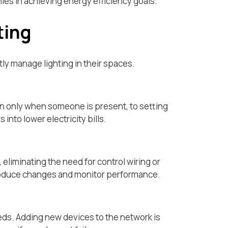
es in achieving energy efficiency goals.
ting
ly manage lighting in their spaces.
on only when someone is present, to setting
nto lower electricity bills.
 eliminating the need for control wiring or
ntroduce changes and monitor performance.
eeds. Adding new devices to the network is