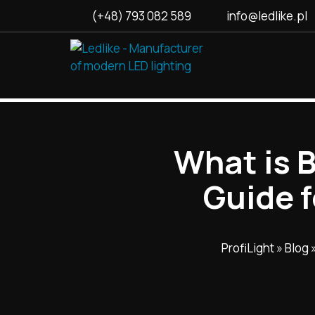
(+48) 793 082 589
info@ledlike.pl
What is 
Guide 
ProfiLight
»
Blog