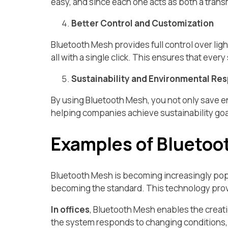
easy, and since each one acts as both a trans
Better Control and Customization
Bluetooth Mesh provides full control over light
all with a single click. This ensures that ever
Sustainability and Environmental Res
By using Bluetooth Mesh, you not only save 
helping companies achieve sustainability go
Examples of Bluetoo
Bluetooth Mesh is becoming increasingly popul
becoming the standard. This technology provid
In offices
, Bluetooth Mesh enables the creati
the system responds to changing conditions, s