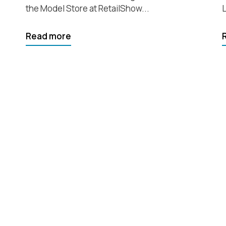
the Model Store at RetailShow...
L
Read more
which
 help you