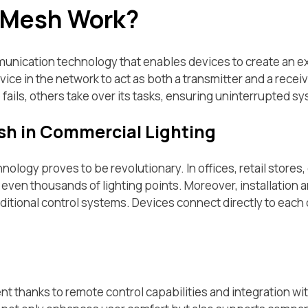
 Mesh Work?
nication technology that enables devices to create an ext
ce in the network to act as both a transmitter and a receiv
e fails, others take over its tasks, ensuring uninterrupted s
sh in Commercial Lighting
hnology proves to be revolutionary. In offices, retail stores
 even thousands of lighting points. Moreover, installation 
raditional control systems. Devices connect directly to each 
t thanks to remote control capabilities and integration wi