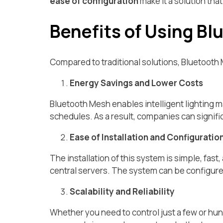
ease of configuration
make it a solution tha
Benefits of Using Bl
Compared to traditional solutions, Bluetooth 
Energy Savings and Lower Costs
Bluetooth Mesh enables intelligent lighting 
schedules. As a result, companies can signific
Ease of Installation and Configuratio
The installation of this system is simple, fast
central servers. The system can be configure
Scalability and Reliability
Whether you need to control just a few or hun