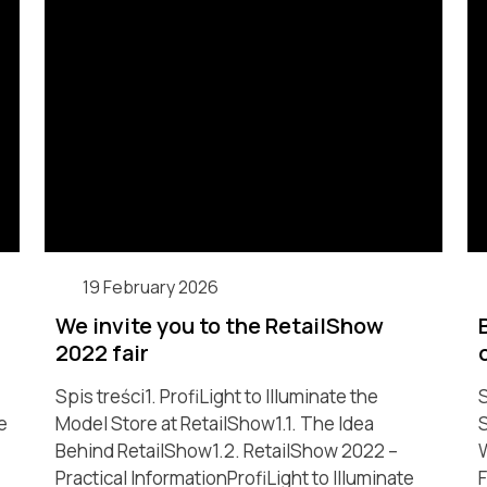
19 February 2026
We invite you to the RetailShow
2022 fair
Spis treści1. ProfiLight to Illuminate the
S
e
Model Store at RetailShow1.1. The Idea
S
Behind RetailShow1.2. RetailShow 2022 –
W
Practical InformationProfiLight to Illuminate
F