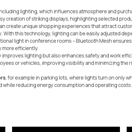
– including lighting, which influences atmosphere and pur
asy creation of striking displays, highlighting selected prod
s can create unique shopping experiences that attract cust
y. With this technology, lighting can be easily adjusted dep
nctional light in conference rooms – Bluetooth Mesh ensures f
 more efficiently.
ly improves lighting but also enhances safety and work effi
yees or vehicles, improving visibility and minimizing the r
ors
, for example in parking lots, where lights turn on only 
ed while reducing energy consumption and operating costs