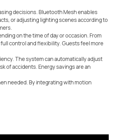
chasing decisions. Bluetooth Mesh enables
ucts, or adjusting lighting scenes according to
omers.
ending on the time of day or occasion. From
ull control and flexibility. Guests feel more
ciency. The system can automatically adjust
isk of accidents. Energy savings are an
when needed. By integrating with motion
.