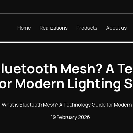
Home
Realizations
Products
About us
Bluetooth Mesh? A T
for Modern Lighting 
»
What is Bluetooth Mesh? A Technology Guide for Modern
19 February 2026