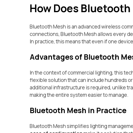
How Does Bluetooth
Bluetooth Mesh is an advanced wireless commu
connections, Bluetooth Mesh allows every devi
In practice, this means that even if one devic
Advantages of Bluetooth Me
In the context of commercial lighting, this tec
flexible solution that can include hundreds or
additional infrastructure is required, unlike t
making the entire system easier to manage.
Bluetooth Mesh in Practice
Bluetooth Mesh simplifies lighting managemen