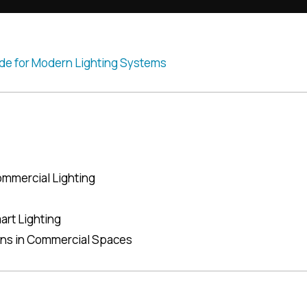
ommercial Lighting
art Lighting
ons in Commercial Spaces