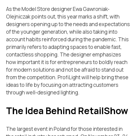
As the Model Store designer Ewa Gawroniak-
Olejniczak points out, this year marks a shift, with
designers opening up to the needs and expectations
of the younger generation, while also taking into
account habits reinforced during the pandemic. This
primarily refers to adapting spaces to enable fast,
contactless shopping. The designer emphasizes
how important it is for entrepreneurs to boldly reach
for modern solutions and not be afraid to stand out
from the competition. ProfiLight will help bring these
ideas to life by focusing on attracting customers
through well-designed lighting.
The Idea Behind RetailShow
The largest event in Poland for those interested in