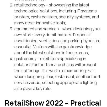
retail technology – showcasing the latest
technological solutions, including IT systems,
printers, cash registers, security systems, and
many other innovative tools;
equipment and services – when designing your
own store, every detail matters. Proper air
conditioning, ventilation, and parking layout are
essential. Visitors will also gain knowledge
about the latest solutions in these areas;
gastronomy – exhibitors specializing in
solutions for food service chains will present
their offerings. It is worth remembering that
when designing a bar, restaurant, or other food
service venue, selecting appropriate lighting
also plays a key role.
RetailShow 2022 – Practical