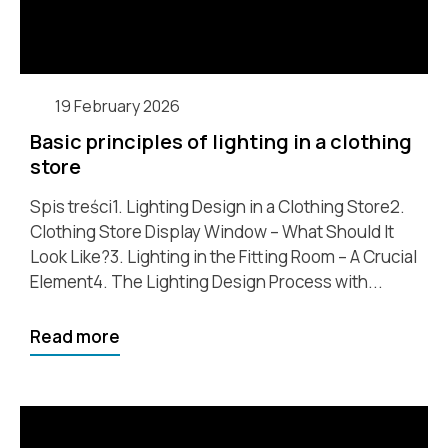
19 February 2026
Basic principles of lighting in a clothing
store
Spis treści1. Lighting Design in a Clothing Store2.
Clothing Store Display Window – What Should It
Look Like?3. Lighting in the Fitting Room – A Crucial
Element4. The Lighting Design Process with...
Read more