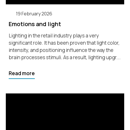
19 February 2026
Emotions and light
Lighting in the retail industry plays a very
significant role. It has been proven that light color,
intensity, and positioning influence the way the
brain processes stimuli. As a result, lighting upgr...
Read more