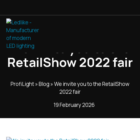
We invite you to the
RetailShow 2022 fair
ProfiLight
»
Blog
»
We invite you to the RetailShow
2022 fair
19 February 2026