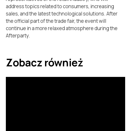
address topics related to consumers, increasing
sales, and the latest technological solutions. After
the official part of the trade fair, the event will
continue in a more relaxed atmosphere during the
Afterparty.
Zobacz również