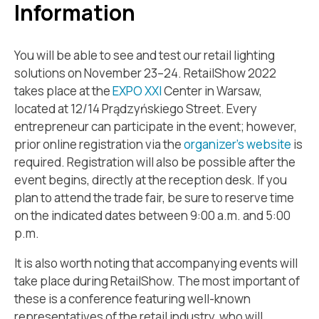
Information
You will be able to see and test our retail lighting
solutions on November 23–24. RetailShow 2022
takes place at the
EXPO XXI
Center in Warsaw,
located at 12/14 Prądzyńskiego Street. Every
entrepreneur can participate in the event; however,
prior online registration via the
organizer’s website
is
required. Registration will also be possible after the
event begins, directly at the reception desk. If you
plan to attend the trade fair, be sure to reserve time
on the indicated dates between 9:00 a.m. and 5:00
p.m.
It is also worth noting that accompanying events will
take place during RetailShow. The most important of
these is a conference featuring well-known
representatives of the retail industry, who will