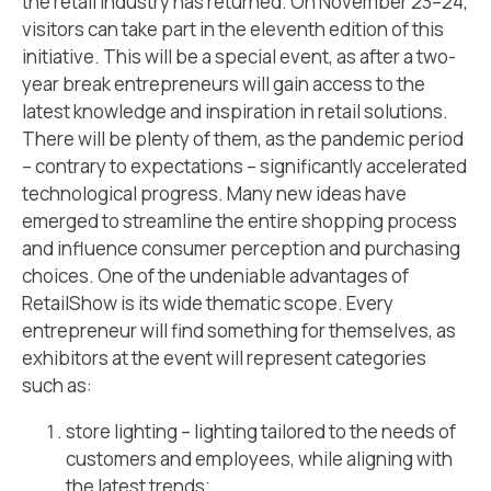
the retail industry has returned. On November 23–24,
visitors can take part in the eleventh edition of this
initiative. This will be a special event, as after a two-
year break entrepreneurs will gain access to the
latest knowledge and inspiration in retail solutions.
There will be plenty of them, as the pandemic period
– contrary to expectations – significantly accelerated
technological progress. Many new ideas have
emerged to streamline the entire shopping process
and influence consumer perception and purchasing
choices. One of the undeniable advantages of
RetailShow is its wide thematic scope. Every
entrepreneur will find something for themselves, as
exhibitors at the event will represent categories
such as:
store lighting – lighting tailored to the needs of
customers and employees, while aligning with
the latest trends;