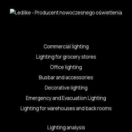
Commercial lighting
Lighting for grocery stores
Office lighting
Busbar and accessories
Decorative lighting
Emergency and Evacuation Lighting
Lighting for warehouses and back rooms
Lighting analysis