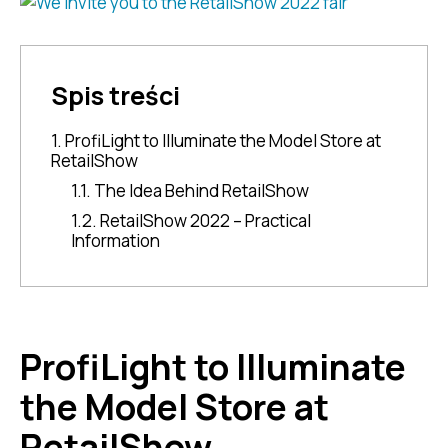
Spis treści
1. ProfiLight to Illuminate the Model Store at
RetailShow
1.1. The Idea Behind RetailShow
1.2. RetailShow 2022 – Practical
Information
ProfiLight to Illuminate
the Model Store at
RetailShow