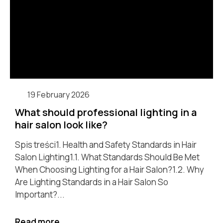
19 February 2026
What should professional lighting in a
hair salon look like?
Spis treści1. Health and Safety Standards in Hair
Salon Lighting1.1. What Standards Should Be Met
When Choosing Lighting for a Hair Salon?1.2. Why
Are Lighting Standards in a Hair Salon So
Important?...
Read more