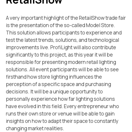
A very important highlight of the RetailShow trade fair
is the presentation of the so-called Model Store.
This solution allows participants to experience and
test the latest trends, solutions, and technological
improvements live. ProfiLight will also contribute
significantly to this project, as this year it will be
responsible for presenting modern retail lighting
solutions. All event participants will be able to see
firsthand how store lighting influences the
perception of a specific space and purchasing
decisions. It will be a unique opportunity to
personally experience how far lighting solutions
have evolved in this field. Every entrepreneur who
runs their own store or venue will be able to gain
insights on how to adapt their space to constantly
changing market realities.