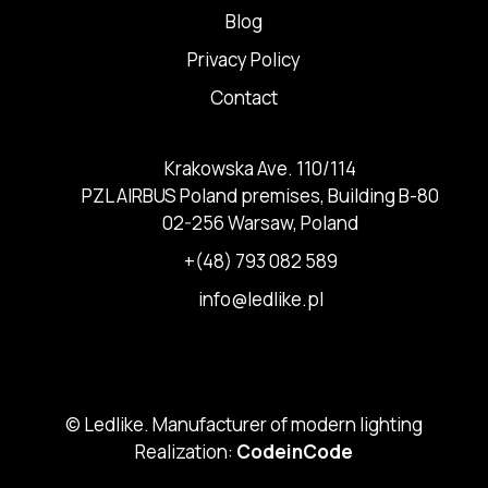
Blog
Privacy Policy
Contact
Krakowska Ave. 110/114
PZL AIRBUS Poland premises, Building B-80
02-256 Warsaw, Poland
+(48) 793 082 589
info@ledlike.pl
© Ledlike. Manufacturer of modern lighting
Realization:
CodeinCode